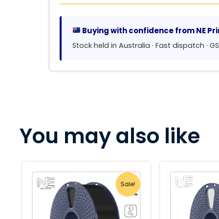
Buying with confidence from NE Pri
Stock held in Australia · Fast dispatch · 
You may also like
Sale!