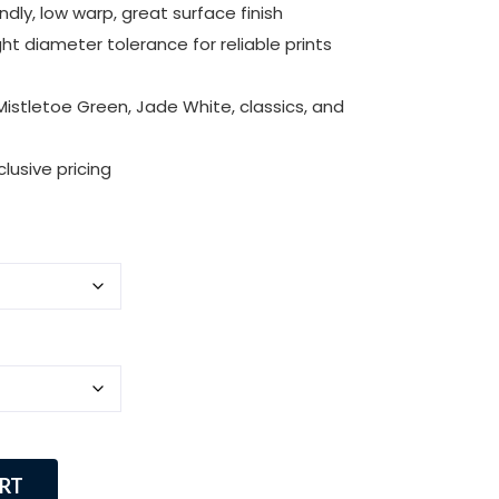
dly, low warp, great surface finish
ht diameter tolerance for reliable prints
istletoe Green, Jade White, classics, and
lusive pricing
RT