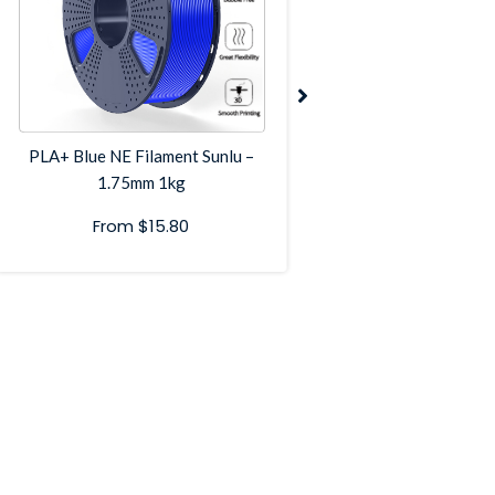
PLA+ Blue NE Filament Sunlu –
PLA+ Grey NE Filame
1.75mm 1kg
1.75mm 1k
From
$
15.80
From
$
17.8