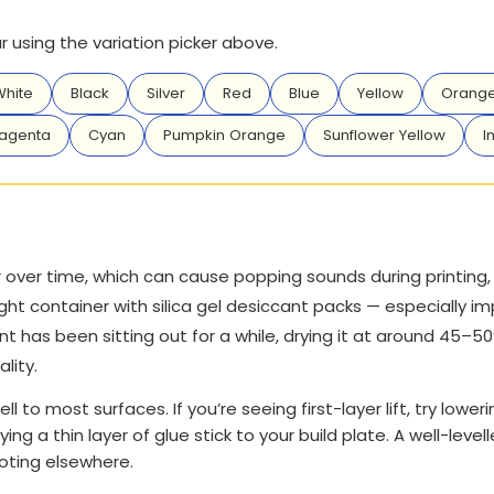
 using the variation picker above.
hite
Black
Silver
Red
Blue
Yellow
Orang
agenta
Cyan
Pumpkin Orange
Sunflower Yellow
I
over time, which can cause popping sounds during printing, r
ght container with silica gel desiccant packs — especially im
t has been sitting out for a while, drying it at around 45–5
ality.
ll to most surfaces. If you’re seeing first-layer lift, try loweri
ying a thin layer of glue stick to your build plate. A well-le
ooting elsewhere.