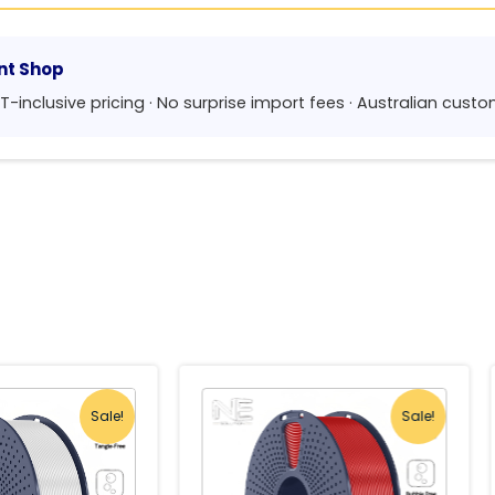
nt Shop
GST-inclusive pricing · No surprise import fees · Australian cus
Sale!
Sale!