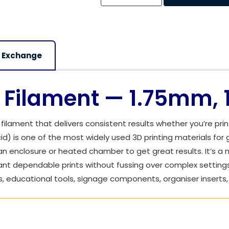
Alternative:
 Exchange
Filament — 1.75mm, 
ilament that delivers consistent results whether you’re prin
cid) is one of the most widely used 3D printing materials for 
n enclosure or heated chamber to get great results. It’s a na
nt dependable prints without fussing over complex setting
, educational tools, signage components, organiser inserts, 