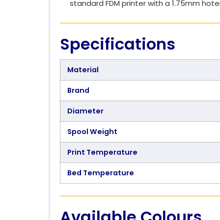
standard FDM printer with a 1.75mm hot
Specifications
Material
Brand
Diameter
Spool Weight
Print Temperature
Bed Temperature
Available Colours