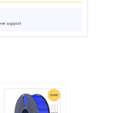
tomer support
Sale!