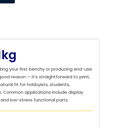
1kg
ting your first benchy or producing end-use
good reason — it’s straightforward to print,
tural fit for hobbyists, students,
s. Common applications include display
and low-stress functional parts.