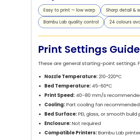
Easy to print — low warp
Sharp detail & 
Bambu Lab quality control
24 colours ava
Print Settings Guide
These are general starting-point settings. F
Nozzle Temperature:
210-220°C
Bed Temperature:
45-60°C
Print Speed:
40–80 mm/s recommended (a
Cooling:
Part cooling fan recommended 
Bed Surface:
PEI, glass, or smooth build
Enclosure:
Not required
Compatible Printers:
Bambu Lab printers 