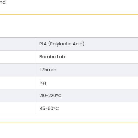
end
PLA (Polylactic Acid)
Bambu Lab
1.75mm
1kg
210-220°C
45-60°C