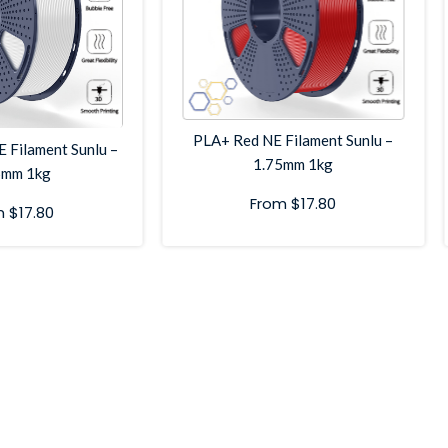
PLA+ Red NE Filament Sunlu –
 Filament Sunlu –
1.75mm 1kg
5mm 1kg
From
$
17.80
m
$
17.80