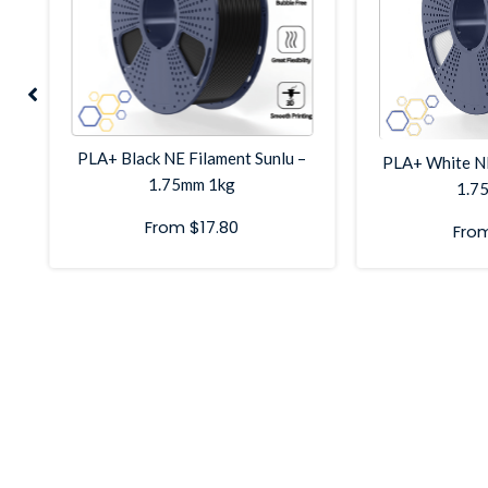
g
PLA+ Black NE Filament Sunlu –
PLA+ White NE
1.75mm 1kg
1.7
From
$
17.80
Fro