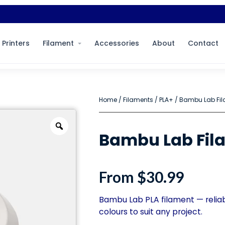
 Printers
Filament
Accessories
About
Contact
Home
/
Filaments
/
PLA+
/ Bambu Lab Fil
Bambu Lab Fila
From
$
30.99
Bambu Lab PLA filament — reliabl
colours to suit any project.