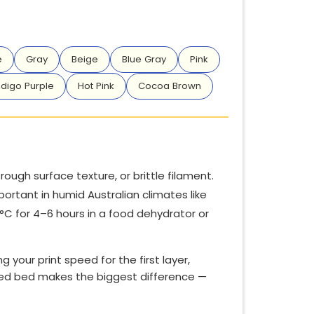
e
Gray
Beige
Blue Gray
Pink
ndigo Purple
Hot Pink
Cocoa Brown
ough surface texture, or brittle filament.
portant in humid Australian climates like
0°C for 4–6 hours in a food dehydrator or
ng your print speed for the first layer,
velled bed makes the biggest difference —