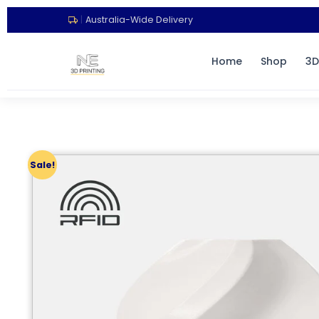
|
Australia-Wide Delivery
Home
Shop
3D
Sale!