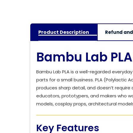
Product Description
Refund and
Bambu Lab PLA 
Bambu Lab PLA is a well-regarded everyday f
parts for a small business. PLA (Polylactic A
produces sharp detail, and doesn’t require a
educators, prototypers, and makers who wa
models, cosplay props, architectural models
Key Features