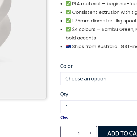
PLA material — beginner-frien
Consistent extrusion with tig
1.75mm diameter · 1kg spool
24 colours — Bambu Green, M
bold accents
Ships from Australia · GST-inc
Color
Qty
Clear
-
+
ADD TO CA