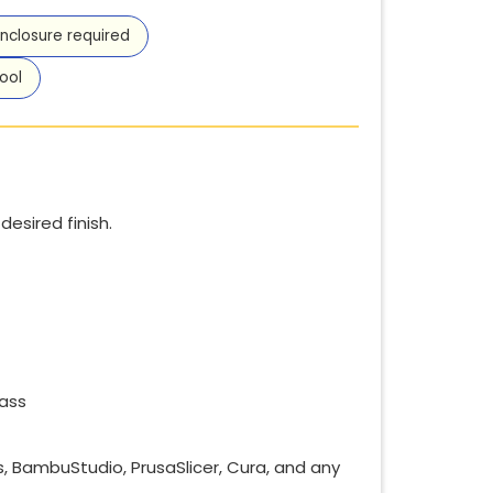
nclosure required
ool
esired finish.
lass
es, BambuStudio, PrusaSlicer, Cura, and any