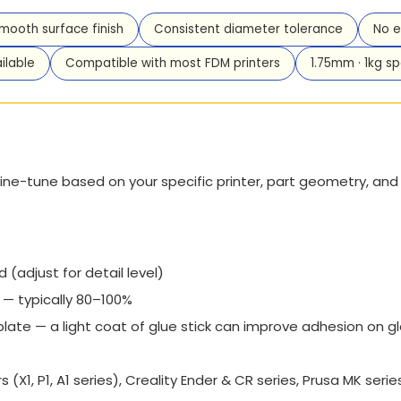
smooth surface finish
Consistent diameter tolerance
No e
ilable
Compatible with most FDM printers
1.75mm · 1kg sp
ine-tune based on your specific printer, part geometry, and d
djust for detail level)
— typically 80–100%
 plate — a light coat of glue stick can improve adhesion on g
(X1, P1, A1 series), Creality Ender & CR series, Prusa MK seri