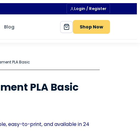
Login / Register
Blog
Shop Now
ament PLA Basic
ment PLA Basic
e, easy-to-print, and available in 24