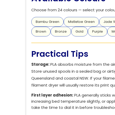
Choose from 24 colours — select your colour
Bambu Green
Mistletoe Green
Jade W
Brown
Bronze
Gold
Purple
M
Practical Tips
Storage:
PLA absorbs moisture from the air 
Store unused spools in a sealed bag or airti
Queensland and coastal NSW. If your filamen
filament dryer will usually restore its print qu
First layer adhesion:
PLA generally sticks we
increasing bed temperature slightly, or appl
take the time to dial it in before troublesh