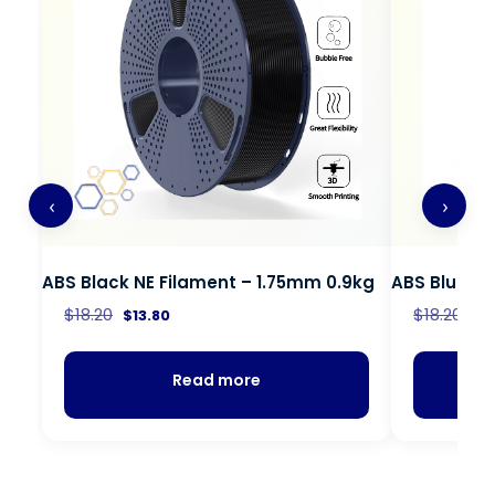
‹
›
ABS Black NE Filament – 1.75mm 0.9kg
ABS Blue NE
$
18.20
$
18.20
$
13.80
$
1
Read more