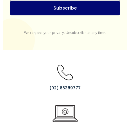
Subscribe
We respect your privacy. Unsubscribe at any time.
(02) 66389777