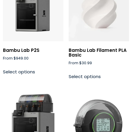
Bambu Lab P2S
Bambu Lab Filament PLA
Basic
From
$
949.00
From
$
30.99
Select options
Select options