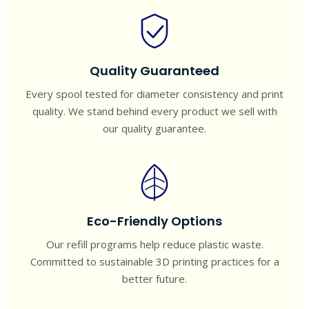
Quality Guaranteed
Every spool tested for diameter consistency and print
quality. We stand behind every product we sell with
our quality guarantee.
Eco-Friendly Options
Our refill programs help reduce plastic waste.
Committed to sustainable 3D printing practices for a
better future.