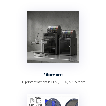
Filament
3D printer filament in PLA+, PETG, ABS & more