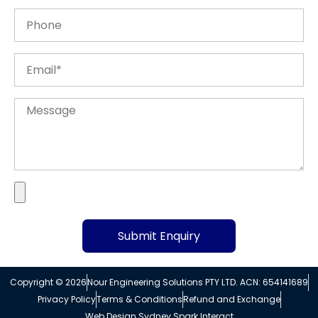
Submit Enquiry
Alternative:
Copyright © 2026
Nour Engineering Solutions PTY LTD. ACN: 654141689
Privacy Policy
Terms & Conditions
Refund and Exchange
Web Design Sydney Spark Interact