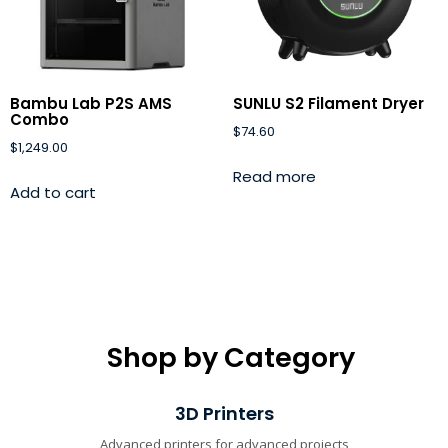
Bambu Lab P2S AMS
SUNLU S2 Filament Dryer
Combo
$
74.60
$
1,249.00
Read more
Add to cart
Shop by Category
3D Printers
Advanced printers for advanced projects