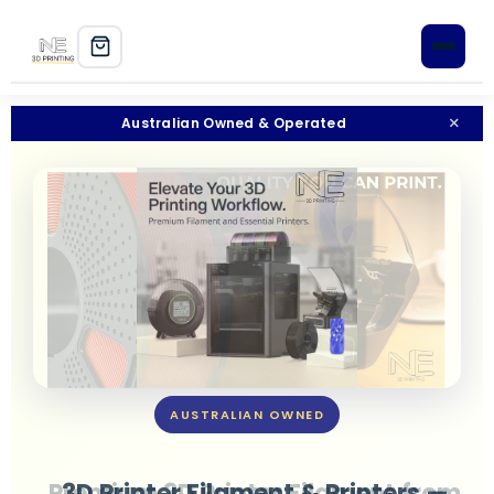
Home
×
Australian Owned & Operated
Shop
3D Printers
Filament
PLA+
PETG
AUSTRALIAN OWNED
ABS
ASA
3D Printer Filament & Printers —