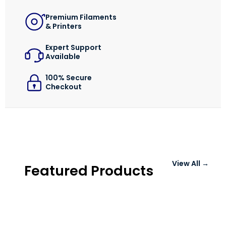
Login / Register
Shop Now →
Premium Filaments
& Printers
Expert Support
Available
100% Secure
Checkout
View All →
Featured Products