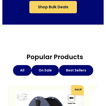
Shop Bulk Deals
Popular Products
All
On Sale
Best Sellers
SALE!