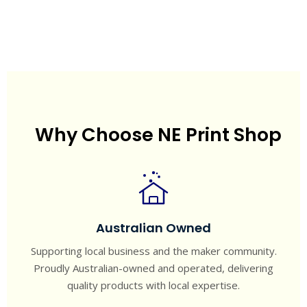
Why Choose NE Print Shop
Australian Owned
Supporting local business and the maker community.
Proudly Australian-owned and operated, delivering
quality products with local expertise.