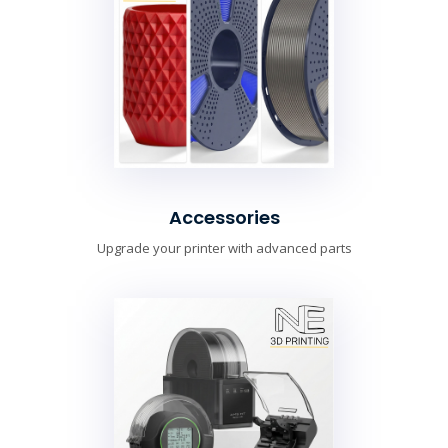
Accessories
Upgrade your printer with advanced parts