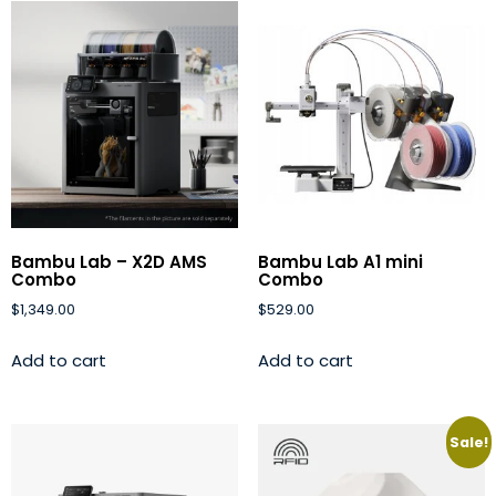
Bambu Lab – X2D AMS
Bambu Lab A1 mini
Combo
Combo
$
1,349.00
$
529.00
Add to cart
Add to cart
Sale!