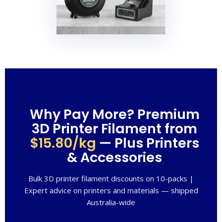
Why Pay More? Premium
3D Printer Filament from
$15.80/kg
— Plus Printers
& Accessories
Bulk 3D printer filament discounts on 10-packs |
Expert advice on printers and materials — shipped
Australia-wide