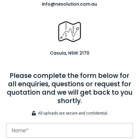
info@nesolution.com.au
Casula, NSW 2170
Please complete the form below for
all enquiries, questions or request for
quotation and we will get back to you
shortly.
All uploads are secure and confidential.