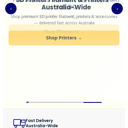
Australia-Wide
‹
›
TPU
Shop premium 3D printer filament, printers & accessories
PC
— delivered fast across Australia
PVA
Shop Printers →
PA / Nylon
Support
Accessories
About
Contact
Blog
Fast Delivery
Australia-Wide