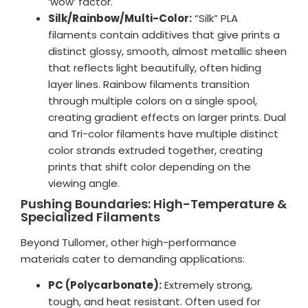
‘wow’ factor.
Silk/Rainbow/Multi-Color:
“Silk” PLA
filaments contain additives that give prints a
distinct glossy, smooth, almost metallic sheen
that reflects light beautifully, often hiding
layer lines. Rainbow filaments transition
through multiple colors on a single spool,
creating gradient effects on larger prints. Dual
and Tri-color filaments have multiple distinct
color strands extruded together, creating
prints that shift color depending on the
viewing angle.
Pushing Boundaries: High-Temperature &
Specialized Filaments
Beyond Tullomer, other high-performance
materials cater to demanding applications:
PC (Polycarbonate):
Extremely strong,
tough, and heat resistant. Often used for