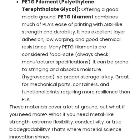
PETG Filament (Polyethylene
Terephthalate Glycol):
Offering a good
middle ground,
PETG filament
combines
much of PLA’s ease of printing with ABS-like
strength and durability. It has excellent layer
adhesion, low warping, and good chemical
resistance. Many PETG filaments are
considered food-safe (always check
manufacturer specifications). It can be prone
to stringing and absorbs moisture
(hygroscopic), so proper storage is key. Great
for mechanical parts, containers, and
functional prints requiring more resilience than
PLA.
These materials cover a lot of ground, but what if
you need more? What if you need metal-like
strength, extreme flexibility, conductivity, or true
biodegradability? That’s where material science
innovation shines.