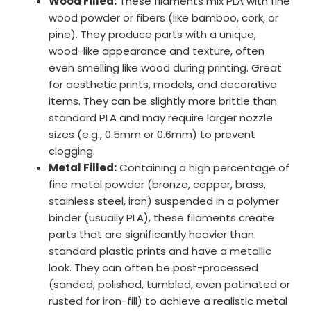
Wood Filled:
These filaments mix PLA with fine
wood powder or fibers (like bamboo, cork, or
pine). They produce parts with a unique,
wood-like appearance and texture, often
even smelling like wood during printing. Great
for aesthetic prints, models, and decorative
items. They can be slightly more brittle than
standard PLA and may require larger nozzle
sizes (e.g., 0.5mm or 0.6mm) to prevent
clogging.
Metal Filled:
Containing a high percentage of
fine metal powder (bronze, copper, brass,
stainless steel, iron) suspended in a polymer
binder (usually PLA), these filaments create
parts that are significantly heavier than
standard plastic prints and have a metallic
look. They can often be post-processed
(sanded, polished, tumbled, even patinated or
rusted for iron-fill) to achieve a realistic metal