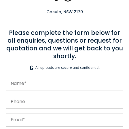
Casula, NSW 2170
Please complete the form below for
all enquiries, questions or request for
quotation and we will get back to you
shortly.
All uploads are secure and confidential.