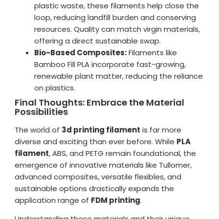
plastic waste, these filaments help close the
loop, reducing landfill burden and conserving
resources. Quality can match virgin materials,
offering a direct sustainable swap.
Bio-Based Composites:
Filaments like
Bamboo Fill PLA incorporate fast-growing,
renewable plant matter, reducing the reliance
on plastics.
Final Thoughts: Embrace the Material
Possibilities
The world of
3d printing filament
is far more
diverse and exciting than ever before. While
PLA
filament
, ABS, and PETG remain foundational, the
emergence of innovative materials like Tullomer,
advanced composites, versatile flexibles, and
sustainable options drastically expands the
application range of
FDM printing
.
Understanding these materials and their unique