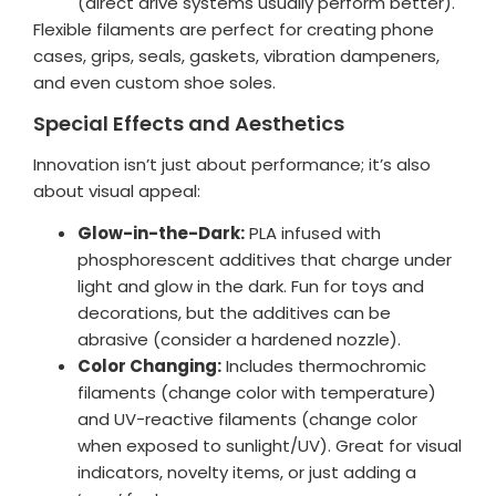
(direct drive systems usually perform better).
Flexible filaments are perfect for creating phone
cases, grips, seals, gaskets, vibration dampeners,
and even custom shoe soles.
Special Effects and Aesthetics
Innovation isn’t just about performance; it’s also
about visual appeal:
Glow-in-the-Dark:
PLA infused with
phosphorescent additives that charge under
light and glow in the dark. Fun for toys and
decorations, but the additives can be
abrasive (consider a hardened nozzle).
Color Changing:
Includes thermochromic
filaments (change color with temperature)
and UV-reactive filaments (change color
when exposed to sunlight/UV). Great for visual
indicators, novelty items, or just adding a