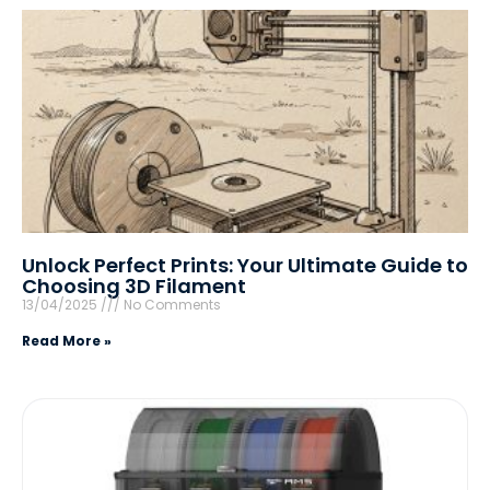
Unlock Perfect Prints: Your Ultimate Guide to
Choosing 3D Filament
13/04/2025
No Comments
Read More »