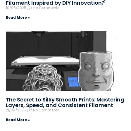
Filament Inspired by DIY Innovation?
10/05/2025
No Comments
Read More »
The Secret to Silky Smooth Prints: Mastering
Layers, Speed, and Consistent Filament
21/04/2025
No Comments
Read More »