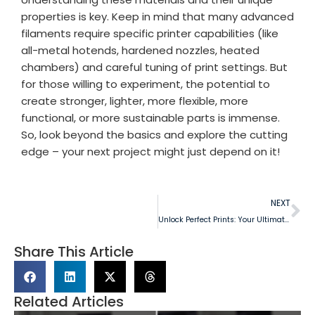
properties is key. Keep in mind that many advanced
filaments require specific printer capabilities (like
all-metal hotends, hardened nozzles, heated
chambers) and careful tuning of print settings. But
for those willing to experiment, the potential to
create stronger, lighter, more flexible, more
functional, or more sustainable parts is immense.
So, look beyond the basics and explore the cutting
edge – your next project might just depend on it!
NEXT
Unlock Perfect Prints: Your Ultimate Guide to Choosing 3D Filament
Share This Article
Related Articles