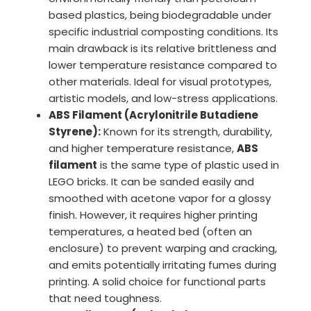
based plastics, being biodegradable under
specific industrial composting conditions. Its
main drawback is its relative brittleness and
lower temperature resistance compared to
other materials. Ideal for visual prototypes,
artistic models, and low-stress applications.
ABS Filament (Acrylonitrile Butadiene
Styrene):
Known for its strength, durability,
and higher temperature resistance,
ABS
filament
is the same type of plastic used in
LEGO bricks. It can be sanded easily and
smoothed with acetone vapor for a glossy
finish. However, it requires higher printing
temperatures, a heated bed (often an
enclosure) to prevent warping and cracking,
and emits potentially irritating fumes during
printing. A solid choice for functional parts
that need toughness.