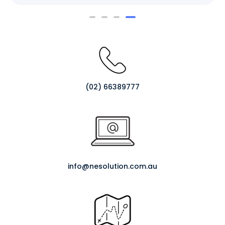
Rated
0
out
of
5
(02) 66389777
info@nesolution.com.au