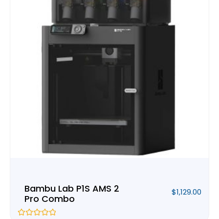
Bambu Lab P1S AMS 2
$
1,129.00
Pro Combo