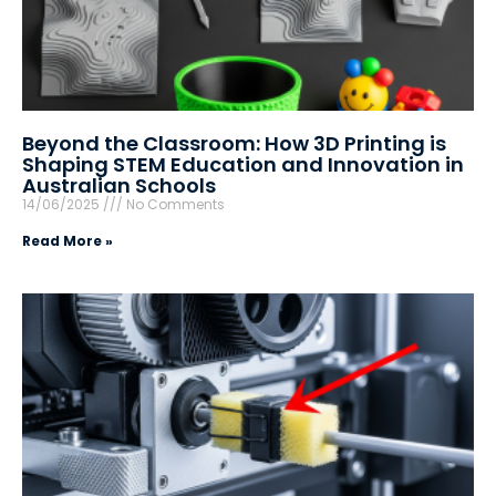
Beyond the Classroom: How 3D Printing is
Shaping STEM Education and Innovation in
Australian Schools
14/06/2025
No Comments
Read More »