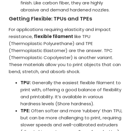
finish. Like carbon fiber, they are highly
abrasive and demand hardened nozzles.
Getting Flexible: TPUs and TPEs
For applications requiring elasticity and impact
resistance,
flexible filament
like TPU
(Thermoplastic Polyurethane) and TPE
(Thermoplastic Elastomer) are the answer. TPC
(Thermoplastic Copolyester) is another variant.
These materials allow you to print objects that can
bend, stretch, and absorb shock.
TPU:
Generally the easiest flexible filament to
print with, offering a good balance of flexibility
and printability. It’s available in various
hardness levels (Shore hardness).
TPE:
Often softer and more ‘rubbery’ than TPU,
but can be more challenging to print, requiring
slower speeds and well-calibrated extruders