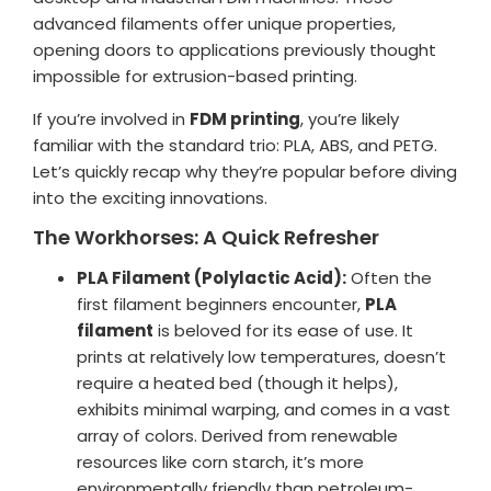
advanced filaments offer unique properties,
Login / Register
Shop Now →
opening doors to applications previously thought
impossible for extrusion-based printing.
If you’re involved in
FDM printing
, you’re likely
familiar with the standard trio: PLA, ABS, and PETG.
Let’s quickly recap why they’re popular before diving
into the exciting innovations.
The Workhorses: A Quick Refresher
PLA Filament (Polylactic Acid):
Often the
first filament beginners encounter,
PLA
filament
is beloved for its ease of use. It
prints at relatively low temperatures, doesn’t
require a heated bed (though it helps),
exhibits minimal warping, and comes in a vast
array of colors. Derived from renewable
resources like corn starch, it’s more
environmentally friendly than petroleum-