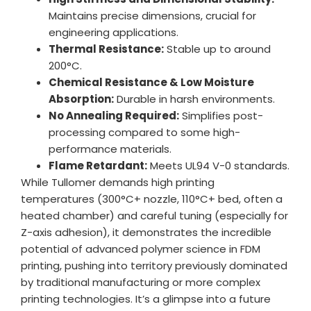
Maintains precise dimensions, crucial for
engineering applications.
Thermal Resistance:
Stable up to around
200°C.
Chemical Resistance & Low Moisture
Absorption:
Durable in harsh environments.
No Annealing Required:
Simplifies post-
processing compared to some high-
performance materials.
Flame Retardant:
Meets UL94 V-0 standards.
While Tullomer demands high printing
temperatures (300°C+ nozzle, 110°C+ bed, often a
heated chamber) and careful tuning (especially for
Z-axis adhesion), it demonstrates the incredible
potential of advanced polymer science in FDM
printing, pushing into territory previously dominated
by traditional manufacturing or more complex
printing technologies. It’s a glimpse into a future