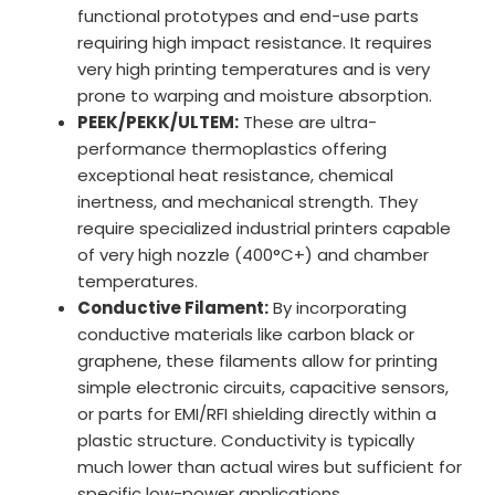
functional prototypes and end-use parts
requiring high impact resistance. It requires
very high printing temperatures and is very
prone to warping and moisture absorption.
PEEK/PEKK/ULTEM:
These are ultra-
performance thermoplastics offering
exceptional heat resistance, chemical
inertness, and mechanical strength. They
require specialized industrial printers capable
of very high nozzle (400°C+) and chamber
temperatures.
Conductive Filament:
By incorporating
conductive materials like carbon black or
graphene, these filaments allow for printing
simple electronic circuits, capacitive sensors,
or parts for EMI/RFI shielding directly within a
plastic structure. Conductivity is typically
much lower than actual wires but sufficient for
specific low-power applications.