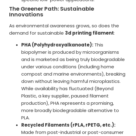
The Greener Path: Sustainable
Innovations
As environmental awareness grows, so does the
demand for sustainable
3d printing filament
:
PHA (Polyhydroxyalkanoate):
This
biopolymer is produced by microorganisms
and is marketed as being truly biodegradable
under various conditions (including home
compost and marine environments), breaking
down without leaving harmful microplastics.
While availability has fluctuated (Beyond
Plastic, a key supplier, paused filament
production), PHA represents a promising,
more broadly biodegradable alternative to
PLA.
Recycled Filaments (rPLA, rPETG, etc.):
Made from post-industrial or post-consumer