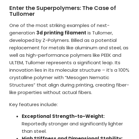
Enter the Superpolymers: The Case of
Tullomer
One of the most striking examples of next-
generation
3d printing filament
is Tullomer,
developed by Z-Polymers. Billed as a potential
replacement for metals like aluminum and steel, as
well as high-performance polymers like PEEK and
ULTEM, Tullomer represents a significant leap. Its
innovation lies in its molecular structure – it’s a 100%
crystalline polymer with “Mesogen Nematic
Structures” that align during printing, creating fiber-
like properties without actual fibers.
Key features include:
Exceptional Strength-to-Weight:
Reportedly stronger and significantly lighter
than steel.
High Stiffness and Dimensional Stability: