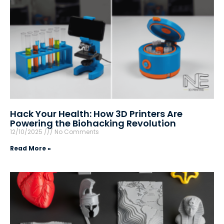
Hack Your Health: How 3D Printers Are
Powering the Biohacking Revolution
12/10/2025
No Comments
Read More »