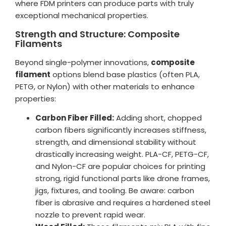
where FDM printers can produce parts with truly
exceptional mechanical properties.
Strength and Structure: Composite
Filaments
Beyond single-polymer innovations,
composite
filament
options blend base plastics (often PLA,
PETG, or Nylon) with other materials to enhance
properties:
Carbon Fiber Filled:
Adding short, chopped
carbon fibers significantly increases stiffness,
strength, and dimensional stability without
drastically increasing weight. PLA-CF, PETG-CF,
and Nylon-CF are popular choices for printing
strong, rigid functional parts like drone frames,
jigs, fixtures, and tooling. Be aware: carbon
fiber is abrasive and requires a hardened steel
nozzle to prevent rapid wear.