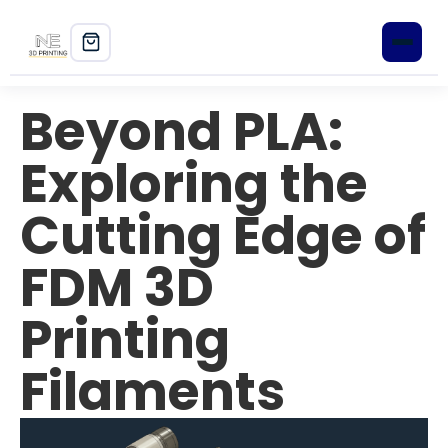
Beyond PLA:
Home
Exploring the
Shop
Cutting Edge of
3D Printers
FDM 3D
Filament
PLA+
Printing
PETG
Filaments
ABS
ASA