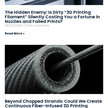
The Hidden Enemy: Is Dirty “3D Printing
Filament” Silently Costing You a Fortune in
Nozzles and Failed Prints?
28/05/2025
No Comments
Read More »
Beyond Chopped Strands: Could We Create
Continuous Fiber-Infused 3D Printing