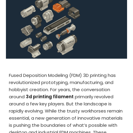
TPU
PC
PVA
PA / Nylon
Support
Accessories
Fused Deposition Modeling (FDM) 3D printing has
revolutionized prototyping, manufacturing, and
hobbyist creation. For years, the conversation
About
around
3d printing filament
primarily revolved
around a few key players. But the landscape is
Contact
rapidly evolving. While the trusty workhorses remain
essential, a new generation of innovative materials
Blog
is pushing the boundaries of what’s possible with
desktop and industrial FDM machines. These