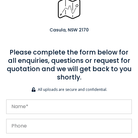
Casula, NSW 2170
Please complete the form below for
all enquiries, questions or request for
quotation and we will get back to you
shortly.
All uploads are secure and confidential.