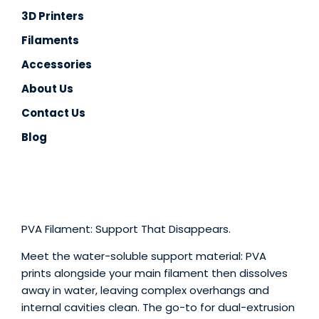
3D Printers
TPU
Filaments
PC
Accessories
PVA
About Us
Contact Us
PA / Nylon
Blog
Support
Accessories
About
PVA Filament: Support That Disappears.
Contact
Meet the water-soluble support material: PVA
prints alongside your main filament then dissolves
Blog
away in water, leaving complex overhangs and
internal cavities clean. The go-to for dual-extrusion