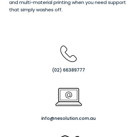
and multi-material printing when you need support
Login / Register
Shop Now →
that simply washes off.
(02) 66389777
info@nesolution.com.au