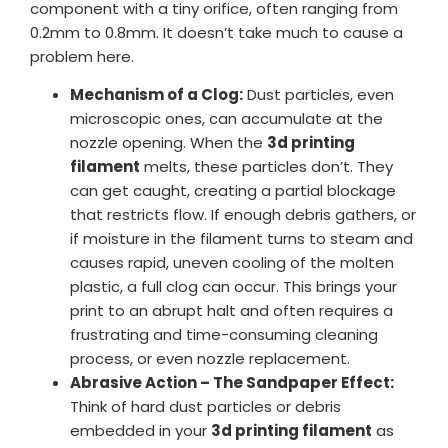
component with a tiny orifice, often ranging from
0.2mm to 0.8mm. It doesn’t take much to cause a
problem here.
Mechanism of a Clog:
Dust particles, even
microscopic ones, can accumulate at the
nozzle opening. When the
3d printing
filament
melts, these particles don’t. They
can get caught, creating a partial blockage
that restricts flow. If enough debris gathers, or
if moisture in the filament turns to steam and
causes rapid, uneven cooling of the molten
plastic, a full clog can occur. This brings your
print to an abrupt halt and often requires a
frustrating and time-consuming cleaning
process, or even nozzle replacement.
Abrasive Action – The Sandpaper Effect:
Think of hard dust particles or debris
embedded in your
3d printing filament
as