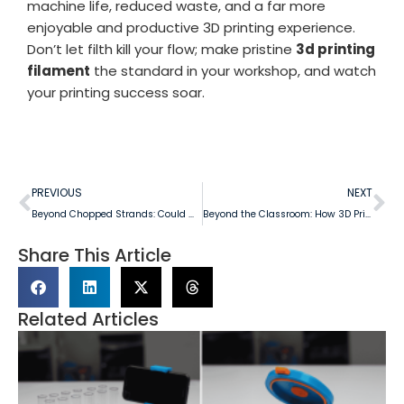
machine life, reduced waste, and a far more
enjoyable and productive 3D printing experience.
Don’t let filth kill your flow; make pristine
3d printing
filament
the standard in your workshop, and watch
your printing success soar.
PREVIOUS
NEXT
Beyond Chopped Strands: Could We Create Continuous Fiber-Infused 3D Printing Filament Inspired by DIY Innovation?
Beyond the Classroom: How 3D Printing is Shaping STEM Education and Innovation in Australian Schools
Share This Article
Related Articles