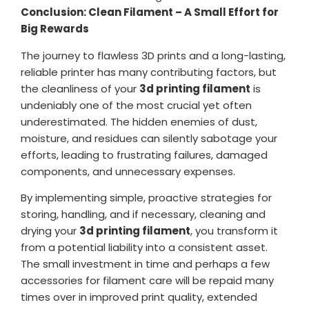
Conclusion: Clean Filament – A Small Effort for
Big Rewards
The journey to flawless 3D prints and a long-lasting,
reliable printer has many contributing factors, but
the cleanliness of your
3d printing filament
is
undeniably one of the most crucial yet often
underestimated. The hidden enemies of dust,
moisture, and residues can silently sabotage your
efforts, leading to frustrating failures, damaged
components, and unnecessary expenses.
By implementing simple, proactive strategies for
storing, handling, and if necessary, cleaning and
drying your
3d printing filament
, you transform it
from a potential liability into a consistent asset.
The small investment in time and perhaps a few
accessories for filament care will be repaid many
times over in improved print quality, extended