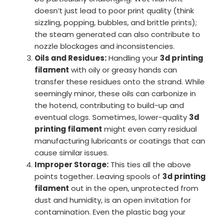
doesn’t just lead to poor print quality (think
sizzling, popping, bubbles, and brittle prints);
the steam generated can also contribute to
nozzle blockages and inconsistencies.
Oils and Residues:
Handling your
3d printing
filament
with oily or greasy hands can
transfer these residues onto the strand. While
seemingly minor, these oils can carbonize in
the hotend, contributing to build-up and
eventual clogs. Sometimes, lower-quality
3d
printing filament
might even carry residual
manufacturing lubricants or coatings that can
cause similar issues.
Improper Storage:
This ties all the above
points together. Leaving spools of
3d printing
filament
out in the open, unprotected from
dust and humidity, is an open invitation for
contamination. Even the plastic bag your