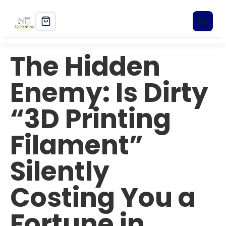
The Hidden
Home
Enemy: Is Dirty
Shop
“3D Printing
3D Printers
Filament”
Filament
PLA+
Silently
PETG
Costing You a
ABS
Fortune in
ASA