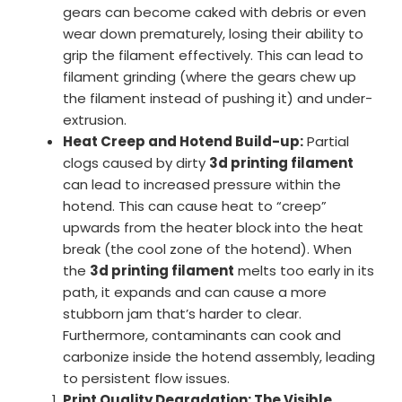
gears can become caked with debris or even
wear down prematurely, losing their ability to
grip the filament effectively. This can lead to
filament grinding (where the gears chew up
the filament instead of pushing it) and under-
extrusion.
Heat Creep and Hotend Build-up:
Partial
clogs caused by dirty
3d printing filament
can lead to increased pressure within the
hotend. This can cause heat to “creep”
upwards from the heater block into the heat
break (the cool zone of the hotend). When
the
3d printing filament
melts too early in its
path, it expands and can cause a more
stubborn jam that’s harder to clear.
Furthermore, contaminants can cook and
carbonize inside the hotend assembly, leading
to persistent flow issues.
Print Quality Degradation: The Visible