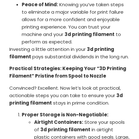
Peace of Mind:
Knowing you’ve taken steps
to eliminate a major variable for print failure
allows for a more confident and enjoyable
printing experience. You can trust your
machine and your
3d printing filament
to
perform as expected.
Investing a little attention in your
3d printing
filament
pays substantial dividends in the long run.
Practical Strategies: Keeping Your “3D Printing
Filament” Pristine from Spool to Nozzle
Convinced? Excellent. Now let’s look at practical,
actionable steps you can take to ensure your
3d
printing filament
stays in prime condition.
Proper Storage is Non-Negotiable:
Airtight Containers:
Store your spools
of
3d printing filament
in airtight
plastic containers with good seals. Large,