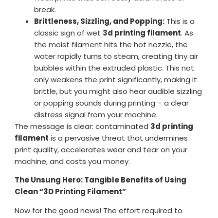
break.
Brittleness, Sizzling, and Popping:
This is a
classic sign of wet
3d printing filament
. As
the moist filament hits the hot nozzle, the
water rapidly turns to steam, creating tiny air
bubbles within the extruded plastic. This not
only weakens the print significantly, making it
brittle, but you might also hear audible sizzling
or popping sounds during printing – a clear
distress signal from your machine.
The message is clear: contaminated
3d printing
filament
is a pervasive threat that undermines
print quality, accelerates wear and tear on your
machine, and costs you money.
The Unsung Hero: Tangible Benefits of Using
Clean “3D Printing Filament”
Now for the good news! The effort required to