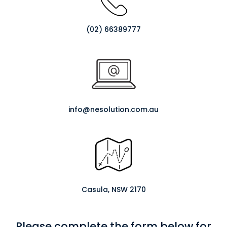
(02) 66389777
info@nesolution.com.au
Casula, NSW 2170