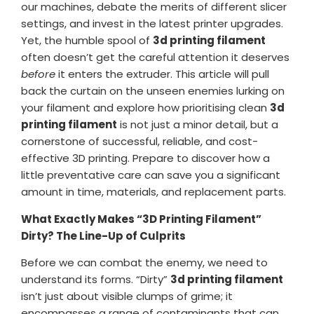
our machines, debate the merits of different slicer
settings, and invest in the latest printer upgrades.
Yet, the humble spool of
3d printing filament
often doesn’t get the careful attention it deserves
before
it enters the extruder. This article will pull
back the curtain on the unseen enemies lurking on
your filament and explore how prioritising clean
3d
printing filament
is not just a minor detail, but a
cornerstone of successful, reliable, and cost-
effective 3D printing. Prepare to discover how a
little preventative care can save you a significant
amount in time, materials, and replacement parts.
What Exactly Makes “3D Printing Filament”
Dirty? The Line-Up of Culprits
Before we can combat the enemy, we need to
understand its forms. “Dirty”
3d printing filament
isn’t just about visible clumps of grime; it
encompasses a range of contaminants that can