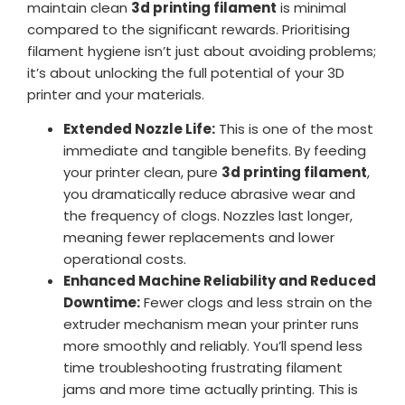
maintain clean
3d printing filament
is minimal
compared to the significant rewards. Prioritising
filament hygiene isn’t just about avoiding problems;
it’s about unlocking the full potential of your 3D
printer and your materials.
Extended Nozzle Life:
This is one of the most
immediate and tangible benefits. By feeding
your printer clean, pure
3d printing filament
,
you dramatically reduce abrasive wear and
the frequency of clogs. Nozzles last longer,
meaning fewer replacements and lower
operational costs.
Enhanced Machine Reliability and Reduced
Downtime:
Fewer clogs and less strain on the
extruder mechanism mean your printer runs
more smoothly and reliably. You’ll spend less
time troubleshooting frustrating filament
jams and more time actually printing. This is