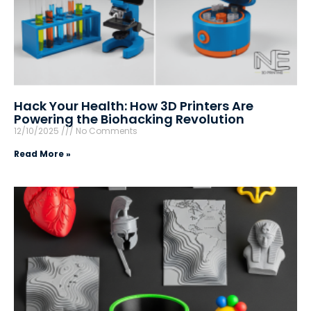
Hack Your Health: How 3D Printers Are
Powering the Biohacking Revolution
12/10/2025
No Comments
Read More »