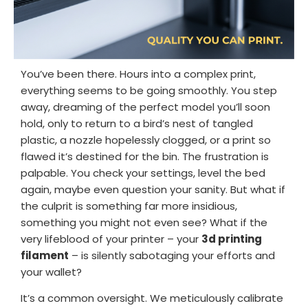
Login / Register
Shop Now →
You’ve been there. Hours into a complex print,
everything seems to be going smoothly. You step
away, dreaming of the perfect model you’ll soon
hold, only to return to a bird’s nest of tangled
plastic, a nozzle hopelessly clogged, or a print so
flawed it’s destined for the bin. The frustration is
palpable. You check your settings, level the bed
again, maybe even question your sanity. But what if
the culprit is something far more insidious,
something you might not even see? What if the
very lifeblood of your printer – your
3d printing
filament
– is silently sabotaging your efforts and
your wallet?
It’s a common oversight. We meticulously calibrate