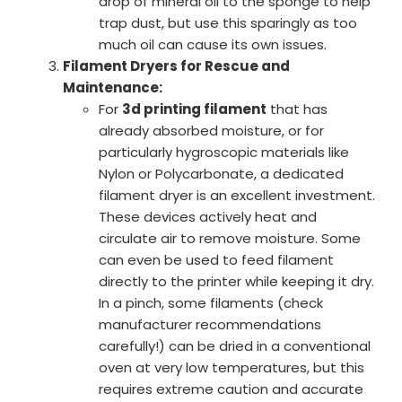
drop of mineral oil to the sponge to help
trap dust, but use this sparingly as too
much oil can cause its own issues.
Filament Dryers for Rescue and
Maintenance:
For
3d printing filament
that has
already absorbed moisture, or for
particularly hygroscopic materials like
Nylon or Polycarbonate, a dedicated
filament dryer is an excellent investment.
These devices actively heat and
circulate air to remove moisture. Some
can even be used to feed filament
directly to the printer while keeping it dry.
In a pinch, some filaments (check
manufacturer recommendations
carefully!) can be dried in a conventional
oven at very low temperatures, but this
requires extreme caution and accurate