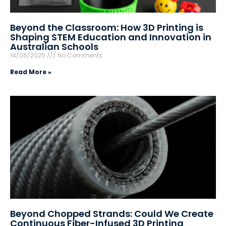
Beyond the Classroom: How 3D Printing is
Shaping STEM Education and Innovation in
Australian Schools
14/06/2025
No Comments
Read More »
Beyond Chopped Strands: Could We Create
Continuous Fiber-Infused 3D Printing