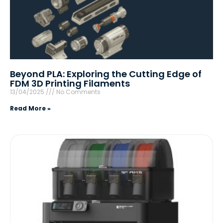
Beyond PLA: Exploring the Cutting Edge of
FDM 3D Printing Filaments
13/04/2025
No Comments
Read More »