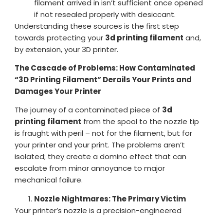
filament arrived in isn’t sufficient once opened
if not resealed properly with desiccant.
Understanding these sources is the first step
towards protecting your
3d printing filament
and,
by extension, your 3D printer.
The Cascade of Problems: How Contaminated
“3D Printing Filament” Derails Your Prints and
Damages Your Printer
The journey of a contaminated piece of
3d
printing filament
from the spool to the nozzle tip
is fraught with peril – not for the filament, but for
your printer and your print. The problems aren’t
isolated; they create a domino effect that can
escalate from minor annoyance to major
mechanical failure.
Nozzle Nightmares: The Primary Victim
Your printer’s nozzle is a precision-engineered