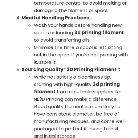
temperature control to avoid melting or
damaging the filament or spool.
Mindful Handling Practices:
Wash your hands before handling new
spools or loading
3d printing filament
to avoid transferring oils.
Minimise the time a spool is left sitting
out in the open. If you’re not printing with
it, store it.
Sourcing Quality “3D Printing Filament”:
While not strictly a cleanliness tip,
starting with high-quality
3d printing
filament
from reputable suppliers like
NE3D Printing can make a difference.
Good quality filament is more likely to
have consistent diameter, be free of
manufacturing residues, and come well-
packaged to protect it during transit
and initial storage.