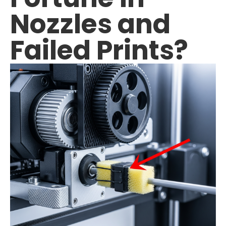
Nozzles and
TPU
Failed Prints?
PC
PVA
PA / Nylon
Support
Accessories
About
Contact
Blog