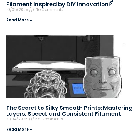
Filament Inspired by DIY Innovation?
10/05/2025
No Comments
Read More »
The Secret to Silky Smooth Prints: Mastering
Layers, Speed, and Consistent Filament
21/04/2025
No Comments
Read More »