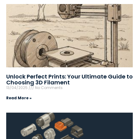
Unlock Perfect Prints: Your Ultimate Guide to
Choosing 3D Filament
13/04/2025
No Comments
Read More »