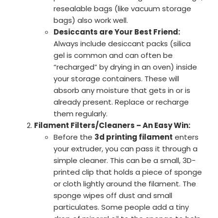
resealable bags (like vacuum storage
bags) also work well.
Desiccants are Your Best Friend:
Always include desiccant packs (silica
gel is common and can often be
“recharged” by drying in an oven) inside
your storage containers. These will
absorb any moisture that gets in or is
already present. Replace or recharge
them regularly.
Filament Filters/Cleaners – An Easy Win:
Before the
3d printing filament
enters
your extruder, you can pass it through a
simple cleaner. This can be a small, 3D-
printed clip that holds a piece of sponge
or cloth lightly around the filament. The
sponge wipes off dust and small
particulates. Some people add a tiny