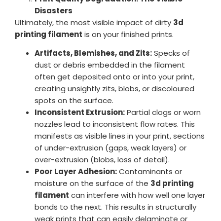
Disasters
Ultimately, the most visible impact of dirty
3d
printing filament
is on your finished prints.
Artifacts, Blemishes, and Zits:
Specks of
dust or debris embedded in the filament
often get deposited onto or into your print,
creating unsightly zits, blobs, or discoloured
spots on the surface.
Inconsistent Extrusion:
Partial clogs or worn
nozzles lead to inconsistent flow rates. This
manifests as visible lines in your print, sections
of under-extrusion (gaps, weak layers) or
over-extrusion (blobs, loss of detail).
Poor Layer Adhesion:
Contaminants or
moisture on the surface of the
3d printing
filament
can interfere with how well one layer
bonds to the next. This results in structurally
weak prints that can easily delaminate or