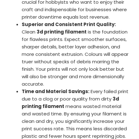
crucial for hobbyists who want to enjoy their
craft and indispensable for businesses where
printer downtime equals lost revenue.
Superior and Consistent Print Quality:
Clean
3d printing filament
is the foundation
for flawless prints. Expect smoother surfaces,
sharper details, better layer adhesion, and
more consistent extrusion. Colours will appear
truer without specks of debris marring the
finish. Your prints will not only look better but
will also be stronger and more dimensionally
accurate.
Time and Material Savings:
Every failed print
due to a clog or poor quality from dirty
3d
printing filament
means wasted material
and wasted time. By ensuring your filament is
clean and dry, you significantly increase your
print success rate. This means less discarded
plastic and fewer hours spent reprinting jobs.