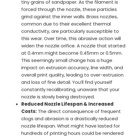
tiny grains of sandpaper. As the filament is
forced through the nozzle, these particles
grind against the inner walls. Brass nozzles,
common due to their excellent thermal
conductivity, are particularly susceptible to
this wear. Over time, this abrasive action will
widen the nozzle orifice. A nozzle that started
at 0.4mm might become 0.45mm or 0.5mm.
This seemingly small change has a huge
impact on extrusion accuracy, line width, and
overall print quality, leading to over-extrusion
and loss of fine detail. You’ll find yourself
constantly recalibrating, unaware that your
nozzle is slowly being destroyed.
Reduced Nozzle Lifespan & Increased
Costs:
The direct consequence of frequent
clogs and abrasion is a drastically reduced
nozzle lifespan. What might have lasted for
hundreds of printing hours could be rendered