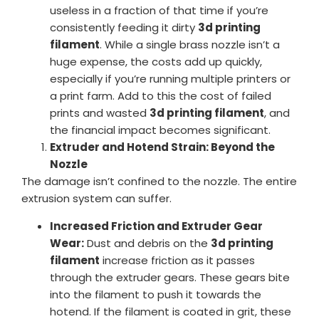
useless in a fraction of that time if you’re
consistently feeding it dirty
3d printing
filament
. While a single brass nozzle isn’t a
huge expense, the costs add up quickly,
especially if you’re running multiple printers or
a print farm. Add to this the cost of failed
prints and wasted
3d printing filament
, and
the financial impact becomes significant.
Extruder and Hotend Strain: Beyond the
Nozzle
The damage isn’t confined to the nozzle. The entire
extrusion system can suffer.
Increased Friction and Extruder Gear
Wear:
Dust and debris on the
3d printing
filament
increase friction as it passes
through the extruder gears. These gears bite
into the filament to push it towards the
hotend. If the filament is coated in grit, these