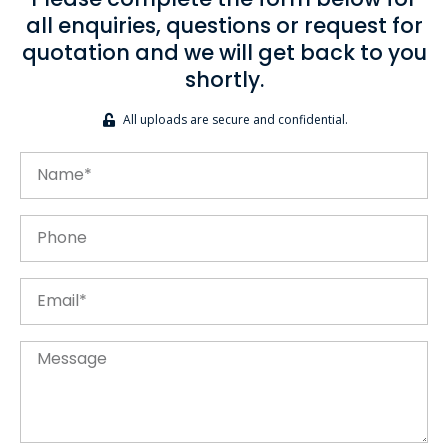
Please complete the form below for
all enquiries, questions or request for
quotation and we will get back to you
shortly.
All uploads are secure and confidential.