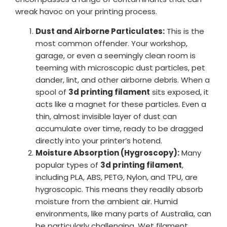
wreak havoc on your printing process.
Dust and Airborne Particulates:
This is the
most common offender. Your workshop,
garage, or even a seemingly clean room is
teeming with microscopic dust particles, pet
dander, lint, and other airborne debris. When a
spool of
3d printing filament
sits exposed, it
acts like a magnet for these particles. Even a
thin, almost invisible layer of dust can
accumulate over time, ready to be dragged
directly into your printer’s hotend.
Moisture Absorption (Hygroscopy):
Many
popular types of
3d printing filament
,
including PLA, ABS, PETG, Nylon, and TPU, are
hygroscopic. This means they readily absorb
moisture from the ambient air. Humid
environments, like many parts of Australia, can
be particularly challenging. Wet filament