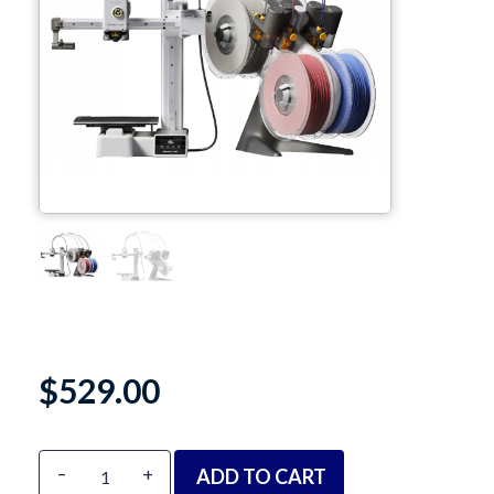
TPU
PC
PVA
PA / Nylon
Support
Accessories
About
$
529.00
Contact
Blog
Alternative:
-
+
ADD TO CART