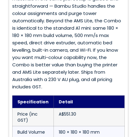
straightforward — Bambu Studio handles the
colour assignments and purge tower
automatically. Beyond the AMS Lite, the Combo
is identical to the standard A1 mini: same 180 ×
180 × 180 mm build volume, 500 mm/s max
speed, direct drive extruder, automatic bed
levelling, built-in camera, and Wi-Fi. If you know
you want multi-colour capability now, the
Combo is better value than buying the printer
and AMS Lite separately later. Ships from
Australia with a 230 V AU plug, and all pricing
includes GST.
Specification
Detail
Price (inc
A$551.30
GST)
Build Volume
180 × 180 × 180 mm