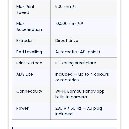
Max Print
500 mm/s
Speed
Max
10,000 mm/s²
Acceleration
Extruder
Direct drive
Bed Levelling
Automatic (49-point)
Print Surface
PEI spring steel plate
AMS Lite
Included — up to 4 colours
or materials
Connectivity
Wi-Fi, Bambu Handy app,
built-in camera
Power
230 V / 50 Hz — AU plug
included