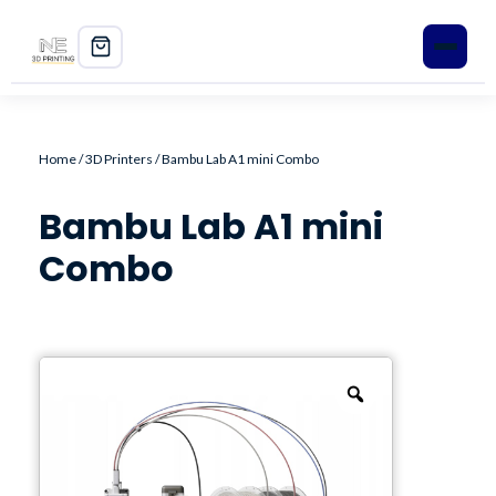
Home
Home
/
3D Printers
/ Bambu Lab A1 mini Combo
Shop
Bambu Lab A1 mini
3D Printers
Combo
Filament
PLA+
PETG
ABS
ASA