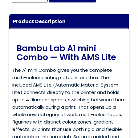
Login / Register
Shop Now →
Product Description
Bambu Lab A1 mini
Combo — With AMS Lite
The A1 mini Combo gives you the complete
multi-colour printing setup in one box. The
included AMS Lite (Automatic Material System
Lite) connects directly to the printer and holds
up to 4 filament spools, switching between them
automatically during a print. That opens up a
whole new category of work: multi-colour logos,
figurines with distinct colour zones, gradient
effects, or prints that use both rigid and flexible
materials in the same job. Setup is guided and