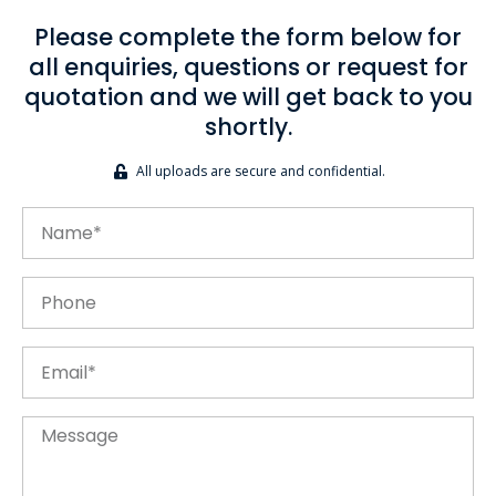
Please complete the form below for
all enquiries, questions or request for
quotation and we will get back to you
shortly.
All uploads are secure and confidential.