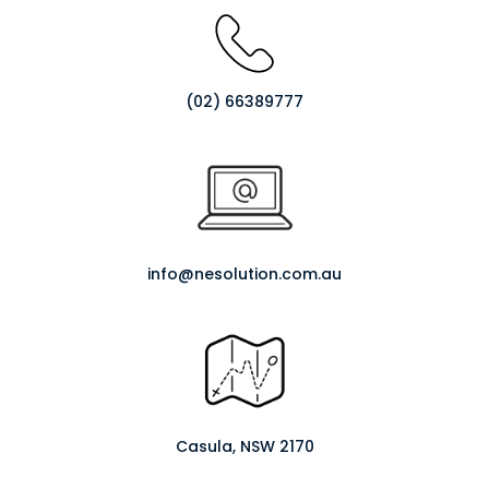
(02) 66389777
info@nesolution.com.au
Casula, NSW 2170