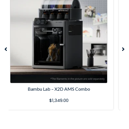
Bambu Lab P1S Combo
$
899.00