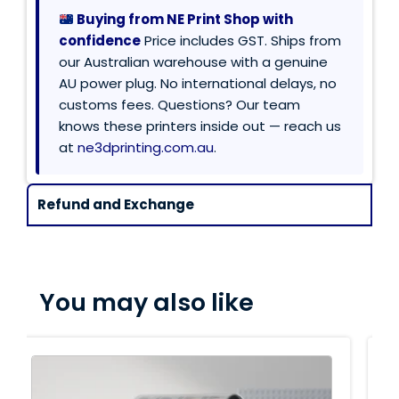
Buying from NE Print Shop with
confidence
Price includes GST. Ships from
our Australian warehouse with a genuine
AU power plug. No international delays, no
customs fees. Questions? Our team
knows these printers inside out — reach us
at
ne3dprinting.com.au
.
Refund and Exchange
You may also like