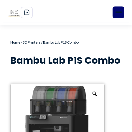
Home
Home
/
3D Printers
/ Bambu Lab P1S Combo
Shop
Bambu Lab P1S Combo
3D Printers
Filament
PLA+
PETG
ABS
ASA