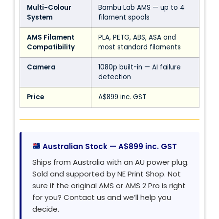
Multi-Colour
Bambu Lab AMS — up to 4
System
filament spools
AMS Filament
PLA, PETG, ABS, ASA and
Compatibility
most standard filaments
Camera
1080p built-in — AI failure
detection
Price
A$899 inc. GST
Australian Stock — A$899 inc. GST
Ships from Australia with an AU power plug.
Sold and supported by NE Print Shop. Not
sure if the original AMS or AMS 2 Pro is right
for you? Contact us and we’ll help you
decide.