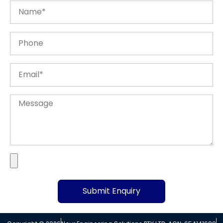
Submit Enquiry
Alternative: