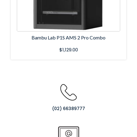
Bambu Lab P1S AMS 2 Pro Combo
$
1,129.00
(02) 66389777