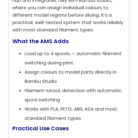
hub and integrates fully with Bambu Studio,
where you can assign individual colours to
different model regions before slicing. It’s a
practical, well-tested system that works reliably
with most standard filament types.
What the AMS Adds
Load up to 4 spools — automatic filament
switching during print
Assign colours to model parts directly in
Bambu Studio
Filament runout detection with automatic
spool switching
Works with PLA, PETG, ABS, ASA and most
standard filament types
Practical Use Cases