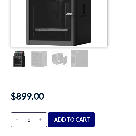
TPU
PC
PVA
PA / Nylon
Support
Accessories
About
$
899.00
Contact
Alternative:
-
+
ADD TO CART
Blog