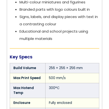
Multi-colour miniatures and figurines
Branded parts with logo colours built in
Signs, labels, and display pieces with text in
a contrasting colour
Educational and school projects using
multiple materials
Key Specs
Build Volume
256 × 256 × 256 mm
Max Print Speed
500 mm/s
Max Hotend
300°C
Temp
Enclosure
Fully enclosed