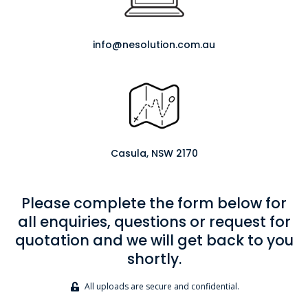
info@nesolution.com.au
Casula, NSW 2170
Please complete the form below for
all enquiries, questions or request for
quotation and we will get back to you
shortly.
All uploads are secure and confidential.