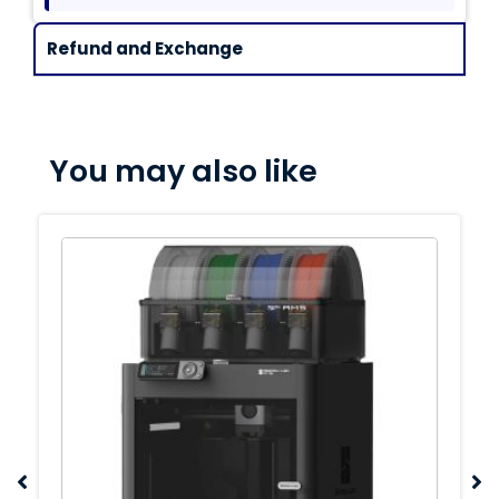
Refund and Exchange
You may also like