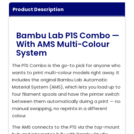
Login / Register
Shop Now →
Product Description
Bambu Lab P1S Combo —
With AMS Multi-Colour
System
The P1S Combo is the go-to pick for anyone who
wants to print multi-colour models right away. It
includes the original Bambu Lab Automatic
Material System (AMS), which lets you load up to
four filament spools and have the printer switch
between them automatically during a print — no
manual swapping, no reprints in a different
colour.
The AMS connects to the P1S via the top-mount