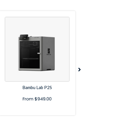
Bambu Lab P2S
Bambu Lab P
From
$
949.00
From
$
599.