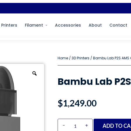
 Printers
Filament
Accessories
About
Contact
Home
/
3D Printers
/ Bambu Lab P2S AMS
Bambu Lab P2
$
1,249.00
Alternative:
-
+
ADD TO CA