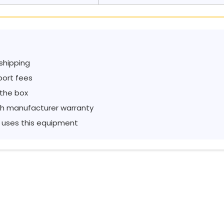
 shipping
port fees
 the box
h manufacturer warranty
 uses this equipment