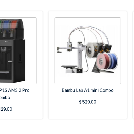
P1S AMS 2 Pro
Bambu Lab A1 mini Combo
ombo
$
529.00
,129.00