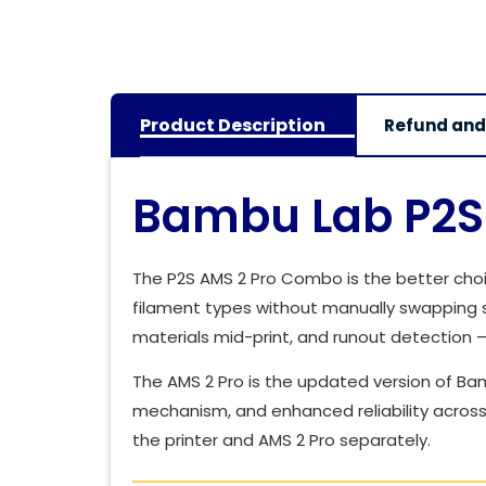
Product Description
Refund and
Bambu Lab P2S 
The P2S AMS 2 Pro Combo is the better choic
filament types without manually swapping s
materials mid-print, and runout detection 
The AMS 2 Pro is the updated version of Bam
mechanism, and enhanced reliability across 
the printer and AMS 2 Pro separately.