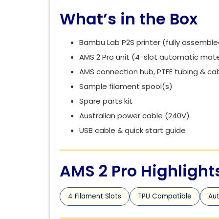
What’s in the Box
Bambu Lab P2S printer (fully assemble
AMS 2 Pro unit (4-slot automatic mate
AMS connection hub, PTFE tubing & ca
Sample filament spool(s)
Spare parts kit
Australian power cable (240V)
USB cable & quick start guide
AMS 2 Pro Highlight
4 Filament Slots
TPU Compatible
Aut