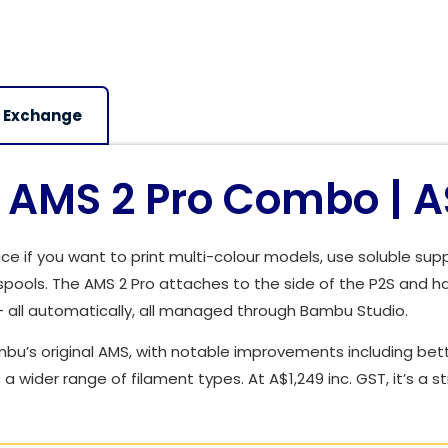
 Exchange
AMS 2 Pro Combo | A$
e if you want to print multi-colour models, use soluble sup
pools. The AMS 2 Pro attaches to the side of the P2S and h
— all automatically, all managed through Bambu Studio.
bu’s original AMS, with notable improvements including bett
a wider range of filament types. At A$1,249 inc. GST, it’s a