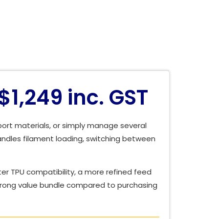
1,249 inc. GST
port materials, or simply manage several
andles filament loading, switching between
er TPU compatibility, a more refined feed
 strong value bundle compared to purchasing