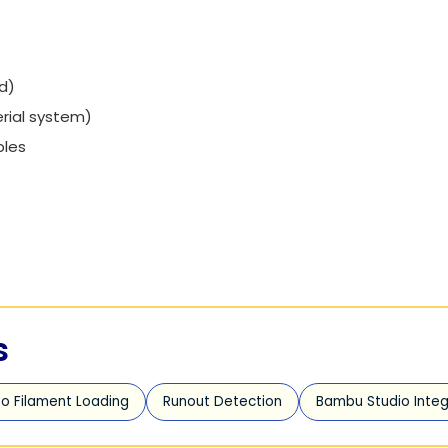
d)
rial system)
bles
s
o Filament Loading
Runout Detection
Bambu Studio Integ