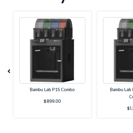
Bambu Lab P1S Combo
Bambu Lab 
C
$
899.00
$
1