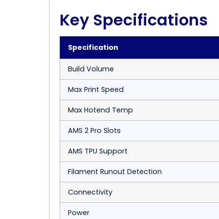
Key Specifications
Specification
Build Volume
Max Print Speed
Max Hotend Temp
AMS 2 Pro Slots
AMS TPU Support
Filament Runout Detection
Connectivity
Power