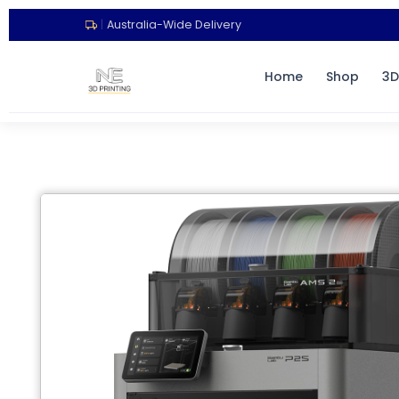
|
Australia-Wide Delivery
Home
Shop
3D