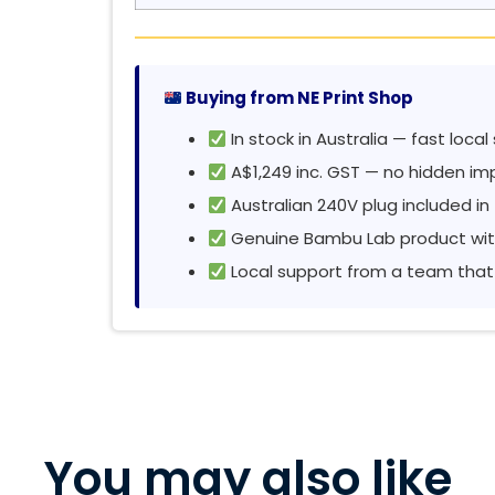
Buying from NE Print Shop
In stock in Australia — fast local
A$1,249 inc. GST — no hidden im
Australian 240V plug included in
Genuine Bambu Lab product wit
Local support from a team that
You may also like