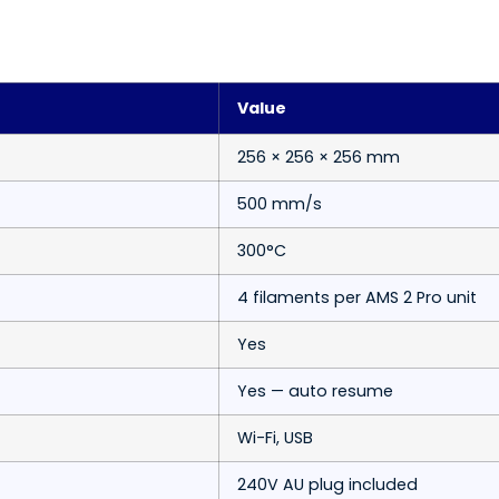
Value
256 × 256 × 256 mm
500 mm/s
300°C
4 filaments per AMS 2 Pro unit
Yes
Yes — auto resume
Wi-Fi, USB
240V AU plug included