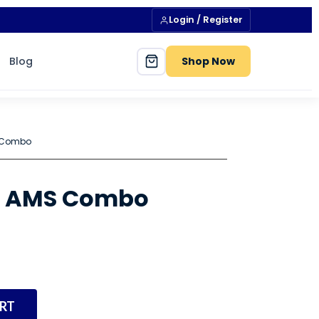
Login / Register
Blog
Shop Now
 Combo
S AMS Combo
RT