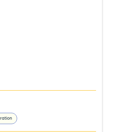
ration